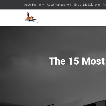
Asset Harmony
Asset Management
End of Life Solutions
Ma
The 15 Most 