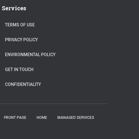
Services
TERMS OF USE
PRIVACY POLICY
ENVIRONMENTAL POLICY
GET IN TOUCH
CONFIDENTIALITY
FRONT PAGE
HOME
MANAGED SERVICES