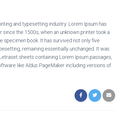
inting and typesetting industry. Lorem Ipsum has
r since the 1500s, when an unknown printer took a
e specimen book. It has survived not only five
ypesetting, remaining essentially unchanged. It was
f Letraset sheets containing Lorem Ipsum passages,
oftware like Aldus PageMaker including versions of