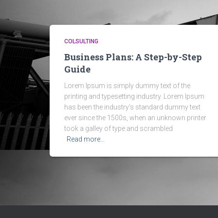
COLSULTING
Business Plans: A Step-by-Step
Guide
Lorem Ipsum is simply dummy text of the
printing and typesetting industry. Lorem Ipsum
has been the industry’s standard dummy text
ever since the 1500s, when an unknown printer
took a galley of type and scrambled
Read more…