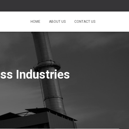
HOME
ABOUT US
CONTACT US
ss Industries