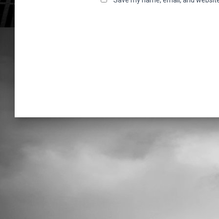
Save my name, email, and website 