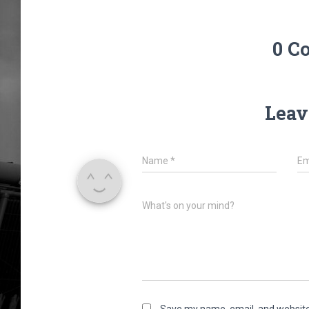
0 C
Leav
Name
*
Em
What's on your mind?