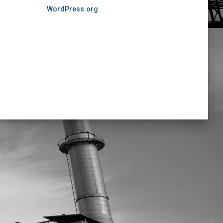
WordPress.org