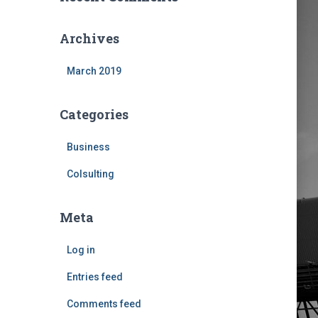
Archives
March 2019
Categories
Business
Colsulting
Meta
Log in
Entries feed
Comments feed