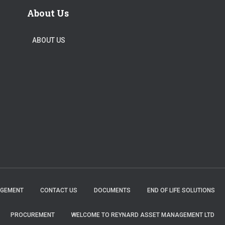
About Us
ABOUT US
AGEMENT
CONTACT US
DOCUMENTS
END OF LIFE SOLUTIONS
PROCUREMENT
WELCOME TO REYNARD ASSET MANAGEMENT LTD