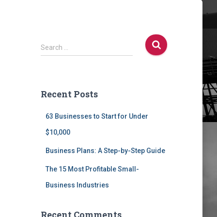
S
Search …
e
a
r
c
Recent Posts
h
f
63 Businesses to Start for Under
o
r
$10,000
:
Business Plans: A Step-by-Step Guide
The 15 Most Profitable Small-
Business Industries
Recent Comments