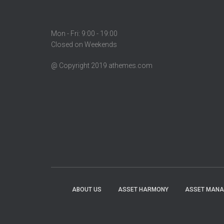
Mon - Fri: 9:00 - 19:00
Closed on Weekends
@ Copyright 2019 athemes.com
ABOUT US
ASSET HARMONY
ASSET MAN