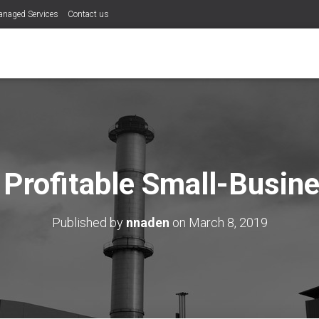
naged Services
Contact us
Profitable Small-Busine
Published by
nnaden
on
March 8, 2019