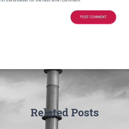
in this browser for the next time I comment.
Related Posts