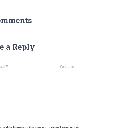
omments
e a Reply
ail
*
Website