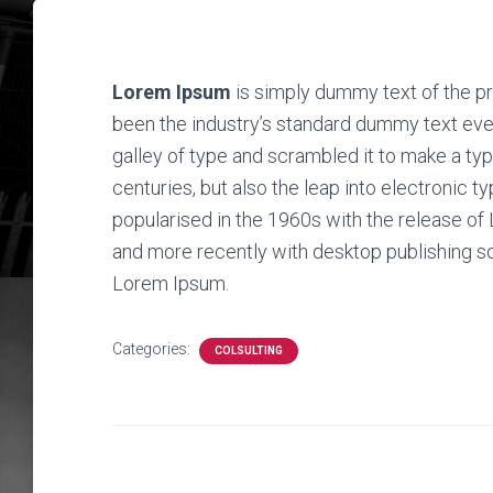
Lorem Ipsum
is simply dummy text of the pr
been the industry’s standard dummy text eve
galley of type and scrambled it to make a typ
centuries, but also the leap into electronic t
popularised in the 1960s with the release o
and more recently with desktop publishing s
Lorem Ipsum.
Categories:
COLSULTING