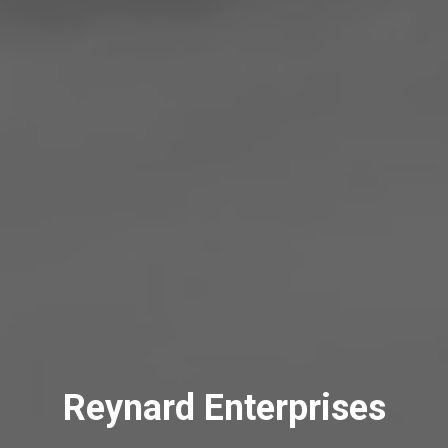
Reynard Enterprises