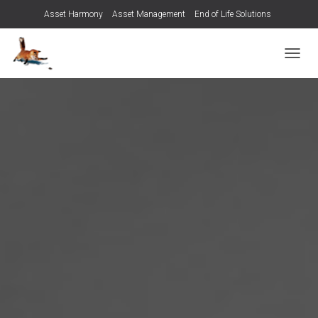
Asset Harmony
Asset Management
End of Life Solutions
Managed Services
Contact us
T
O
G
G
L
E
N
A
V
I
G
A
T
I
O
N