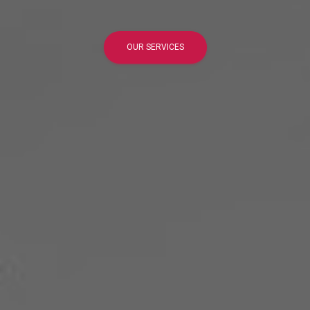
OUR SERVICES