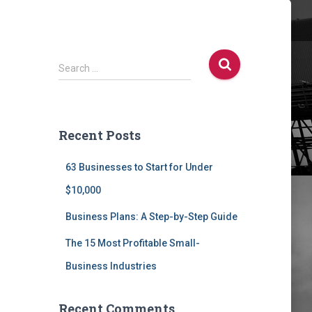
S
Search …
e
a
r
c
Recent Posts
h
f
63 Businesses to Start for Under
o
r
$10,000
:
Business Plans: A Step-by-Step Guide
The 15 Most Profitable Small-
Business Industries
Recent Comments