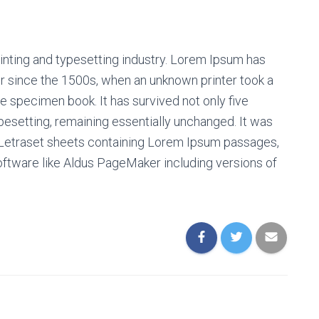
inting and typesetting industry. Lorem Ipsum has
r since the 1500s, when an unknown printer took a
e specimen book. It has survived not only five
ypesetting, remaining essentially unchanged. It was
f Letraset sheets containing Lorem Ipsum passages,
oftware like Aldus PageMaker including versions of