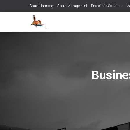
Asset Harmony
Asset Management
End of Life Solutions
Ma
Busine