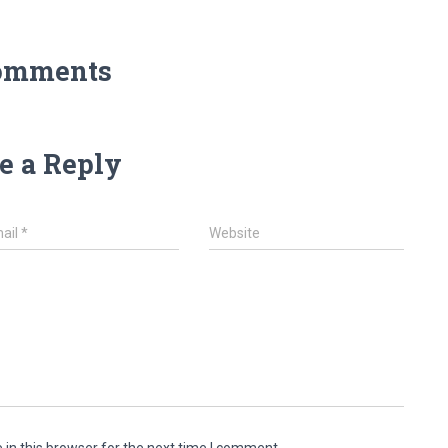
omments
e a Reply
ail
*
Website