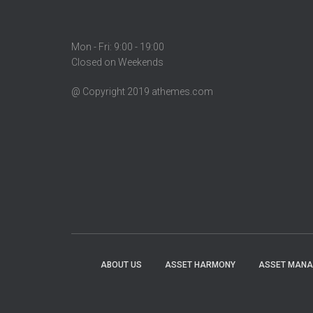
Mon - Fri: 9:00 - 19:00
Closed on Weekends
@ Copyright 2019 athemes.com
ABOUT US
ASSET HARMONY
ASSET MAN