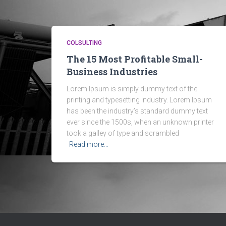
COLSULTING
The 15 Most Profitable Small-
Business Industries
Lorem Ipsum is simply dummy text of the
printing and typesetting industry. Lorem Ipsum
has been the industry’s standard dummy text
ever since the 1500s, when an unknown printer
took a galley of type and scrambled
Read more…