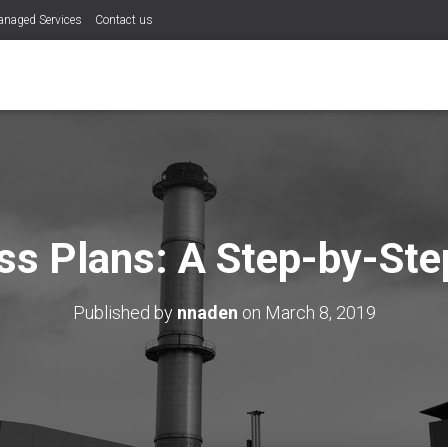
naged Services
Contact us
ss Plans: A Step-by-Ste
Published by
nnaden
on
March 8, 2019