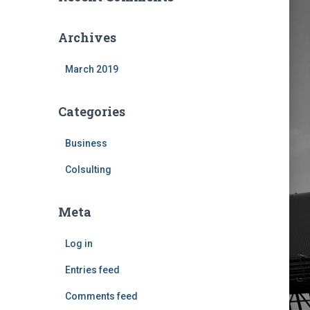
Archives
March 2019
Categories
Business
Colsulting
Meta
Log in
Entries feed
Comments feed