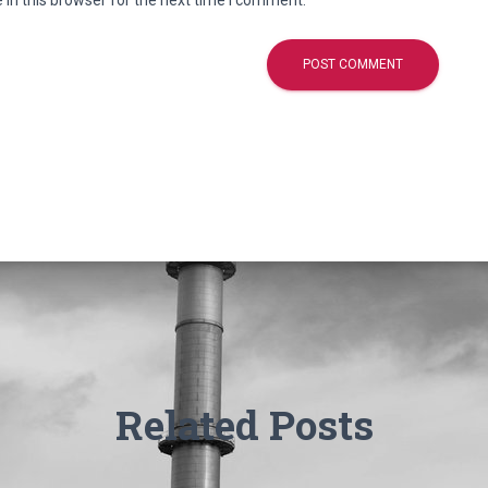
in this browser for the next time I comment.
Related Posts