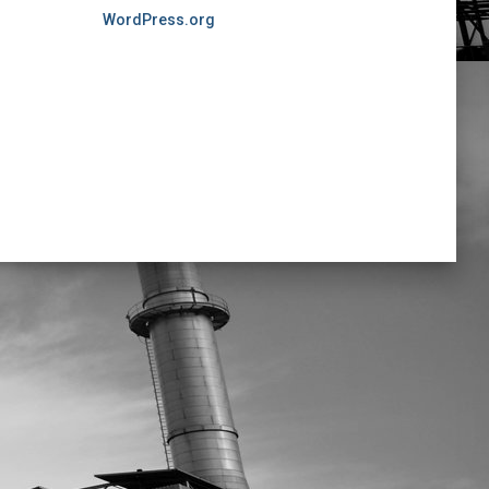
WordPress.org