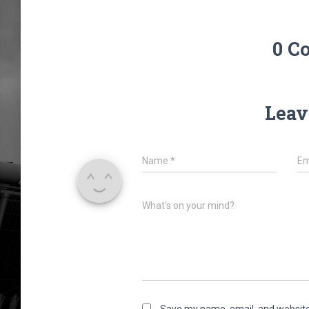
0 C
Leav
Name
*
Em
What's on your mind?