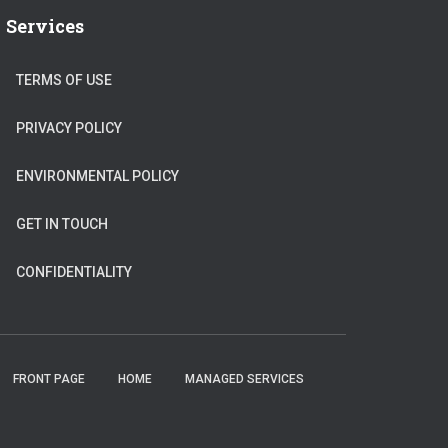
Services
TERMS OF USE
PRIVACY POLICY
ENVIRONMENTAL POLICY
GET IN TOUCH
CONFIDENTIALITY
FRONT PAGE
HOME
MANAGED SERVICES