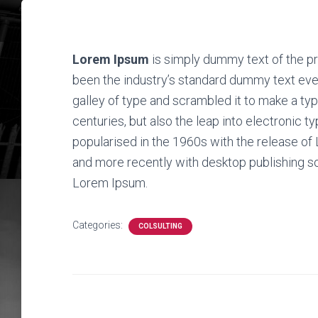
Lorem Ipsum
is simply dummy text of the pr
been the industry’s standard dummy text eve
galley of type and scrambled it to make a typ
centuries, but also the leap into electronic t
popularised in the 1960s with the release o
and more recently with desktop publishing s
Lorem Ipsum.
Categories:
COLSULTING