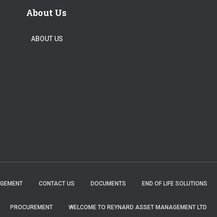
About Us
ABOUT US
AGEMENT
CONTACT US
DOCUMENTS
END OF LIFE SOLUTIONS
PROCUREMENT
WELCOME TO REYNARD ASSET MANAGEMENT LTD