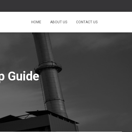
HOME
ABOUT US
CONTACT US
p Guide