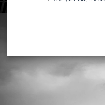
Save my name, email, and website 